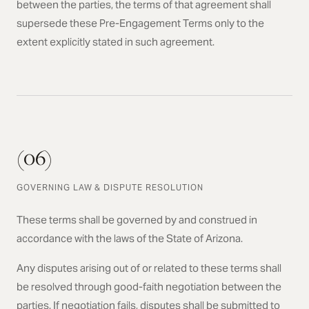
between the parties, the terms of that agreement shall
supersede these Pre-Engagement Terms only to the
extent explicitly stated in such agreement.
(06)
GOVERNING LAW & DISPUTE RESOLUTION
These terms shall be governed by and construed in
accordance with the laws of the State of Arizona.
Any disputes arising out of or related to these terms shall
be resolved through good-faith negotiation between the
parties. If negotiation fails, disputes shall be submitted to