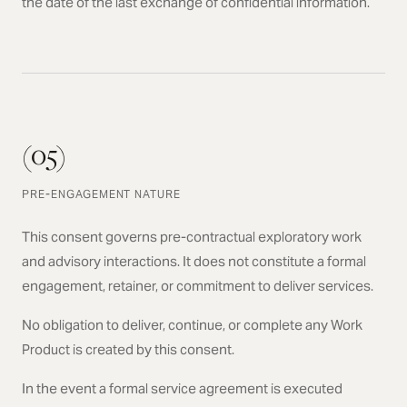
the date of the last exchange of confidential information.
(05)
PRE-ENGAGEMENT NATURE
This consent governs pre-contractual exploratory work
and advisory interactions. It does not constitute a formal
engagement, retainer, or commitment to deliver services.
No obligation to deliver, continue, or complete any Work
Product is created by this consent.
In the event a formal service agreement is executed