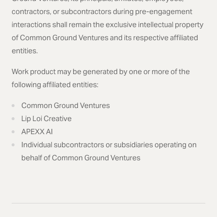
contractors, or subcontractors during pre-engagement
interactions shall remain the exclusive intellectual property
of Common Ground Ventures and its respective affiliated
entities.
Work product may be generated by one or more of the
following affiliated entities:
Common Ground Ventures
Lip Loi Creative
APEXX AI
Individual subcontractors or subsidiaries operating on
behalf of Common Ground Ventures