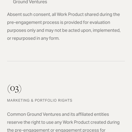
Ground Ventures
Absent such consent, all Work Product shared during the
pre-engagement process is provided for evaluation
purposes only and may not be acted upon, implemented,
or repurposed in any form.
(03)
MARKETING & PORTFOLIO RIGHTS
Common Ground Ventures and its affiliated entities
reserve the right to use any Work Product created during
the pre-engagement or engagement process for