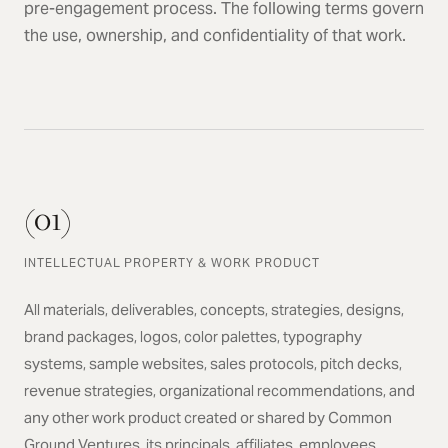
pre-engagement process. The following terms govern
the use, ownership, and confidentiality of that work.
(01)
INTELLECTUAL PROPERTY & WORK PRODUCT
All materials, deliverables, concepts, strategies, designs,
brand packages, logos, color palettes, typography
systems, sample websites, sales protocols, pitch decks,
revenue strategies, organizational recommendations, and
any other work product created or shared by Common
Ground Ventures, its principals, affiliates, employees,