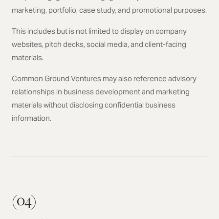
marketing, portfolio, case study, and promotional purposes.
This includes but is not limited to display on company
websites, pitch decks, social media, and client-facing
materials.
Common Ground Ventures may also reference advisory
relationships in business development and marketing
materials without disclosing confidential business
information.
(04)