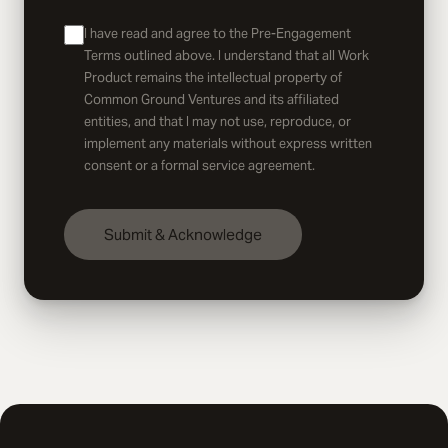
I have read and agree to the Pre-Engagement
Terms outlined above. I understand that all Work
Product remains the intellectual property of
Common Ground Ventures and its affiliated
entities, and that I may not use, reproduce, or
implement any materials without express written
consent or a formal service agreement.
Submit & Acknowledge