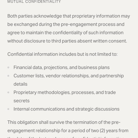
MUTUAL CONFIDENTIALITY
Both parties acknowledge that proprietary information may
be exchanged during the pre-engagement process and
agree to maintain the confidentiality of such information
without disclosure to third parties absent written consent.
Confidential information includes but is not limited to:
Financial data, projections, and business plans
Customer lists, vendor relationships, and partnership
details
Proprietary methodologies, processes, and trade
secrets
Internal communications and strategic discussions
This obligation shall survive the termination of the pre-
engagement relationship for a period of two (2) years from