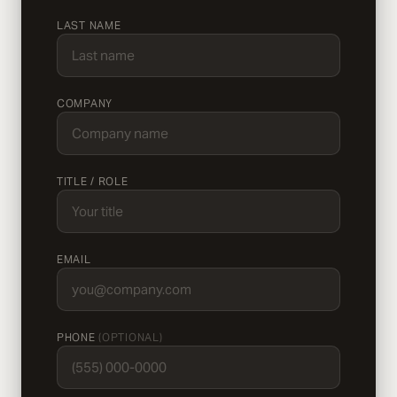
LAST NAME
COMPANY
TITLE / ROLE
EMAIL
PHONE
(OPTIONAL)