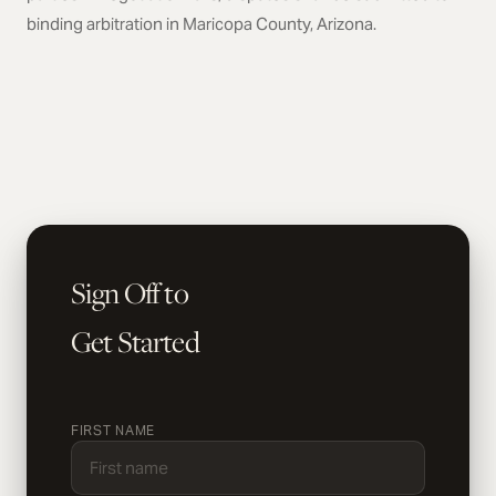
binding arbitration in Maricopa County, Arizona.
Sign Off to
Get Started
FIRST NAME