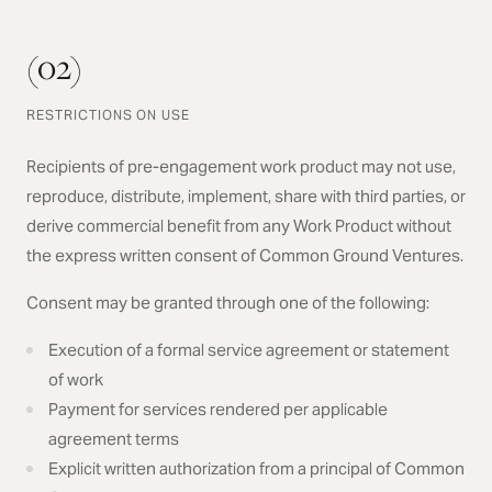
(02)
RESTRICTIONS ON USE
Recipients of pre-engagement work product may not use,
reproduce, distribute, implement, share with third parties, or
derive commercial benefit from any Work Product without
the express written consent of Common Ground Ventures.
Consent may be granted through one of the following:
Execution of a formal service agreement or statement
of work
Payment for services rendered per applicable
agreement terms
Explicit written authorization from a principal of Common