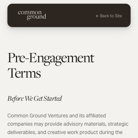
← Back to Site
Pre-Engagement
Terms
Before We Get Started
Common Ground Ventures and its affiliated
companies may provide advisory materials, strategic
deliverables, and creative work product during the